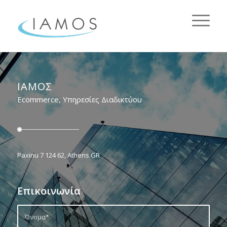
ΙΑΜΟΣ
Ecommerce, Υπηρεσίες Διαδικτύου
Paxinu 7 124 62, Athens GR
Επικοινωνία