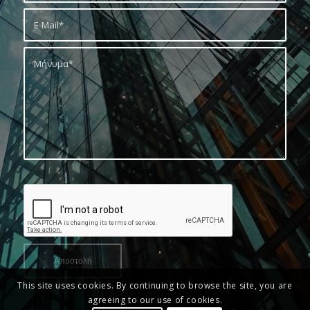
This site uses cookies. By continuing to browse the site, you are
agreeing to our use of cookies.